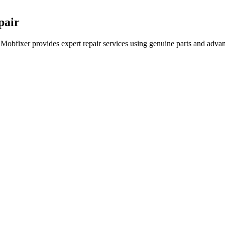
pair
 Mobfixer provides expert repair services using genuine parts and advan