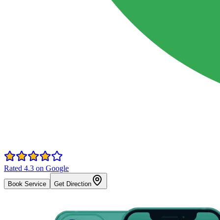
Rated 4.3 on Google
Book Service
Get Direction