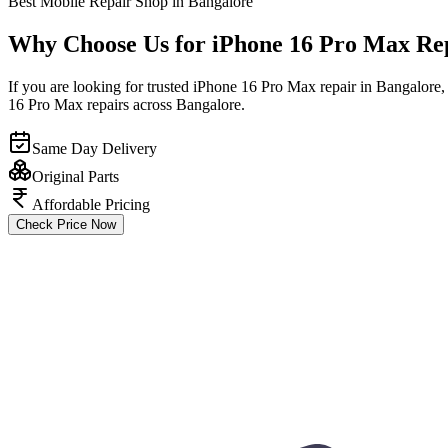
Best Mobile Repair Shop in Bangalore
Why Choose Us for iPhone 16 Pro Max Re
If you are looking for trusted iPhone 16 Pro Max repair in Bangalore,
16 Pro Max repairs across Bangalore.
Same Day Delivery
Original Parts
Affordable Pricing
Check Price Now