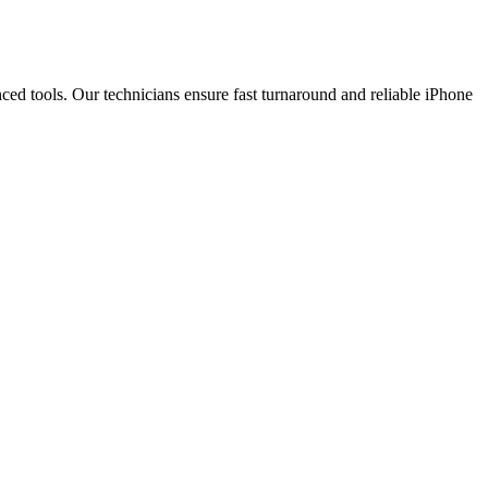
ced tools. Our technicians ensure fast turnaround and reliable iPhone