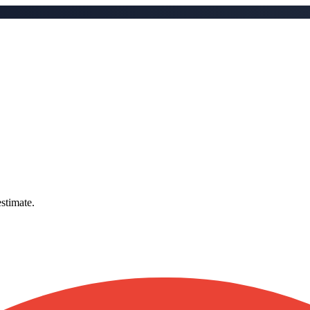
stimate.