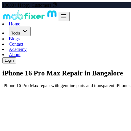
10000+ Happy Customers 😇
Home
Tools
Blogs
Contact
Academy
About
Login
iPhone 16 Pro Max
Repair in Bangalore
iPhone 16 Pro Max repair with genuine parts and transparent iPhone e