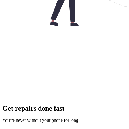
Get repairs done fast
You’re never without your phone for long.