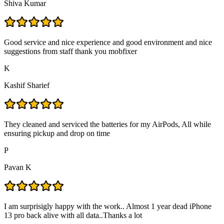
Shiva Kumar
Good service and nice experience and good environment and nice
suggestions from staff thank you mobfixer
K
Kashif Sharief
They cleaned and serviced the batteries for my AirPods, All while
ensuring pickup and drop on time
P
Pavan K
I am surprisigly happy with the work.. Almost 1 year dead iPhone
13 pro back alive with all data..Thanks a lot