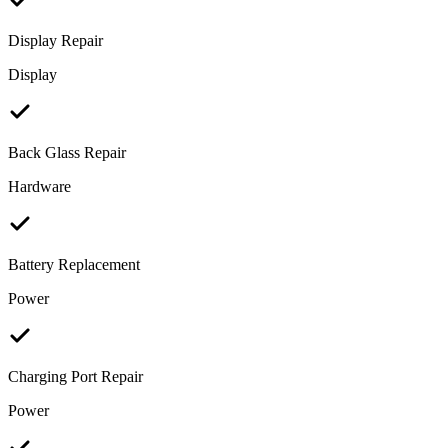
Display Repair
Display
Back Glass Repair
Hardware
Battery Replacement
Power
Charging Port Repair
Power