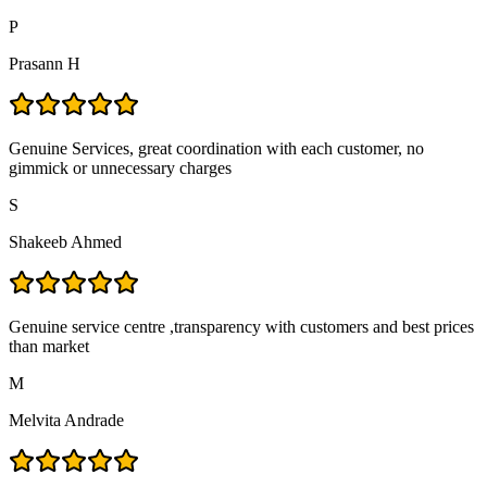
P
Prasann H
Genuine Services, great coordination with each customer, no
gimmick or unnecessary charges
S
Shakeeb Ahmed
Genuine service centre ,transparency with customers and best prices
than market
M
Melvita Andrade