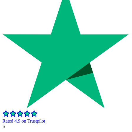
Rated 4.9 on Trustpilot
S