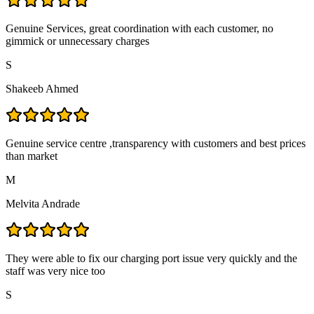
Genuine Services, great coordination with each customer, no
gimmick or unnecessary charges
S
Shakeeb Ahmed
Genuine service centre ,transparency with customers and best prices
than market
M
Melvita Andrade
They were able to fix our charging port issue very quickly and the
staff was very nice too
S