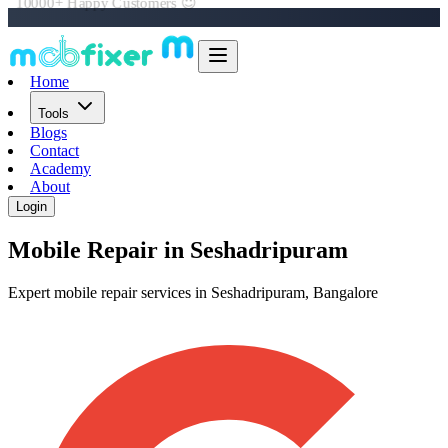
Book Online in 60 Seconds 📲
Home
Tools
Blogs
Contact
Academy
About
Login
Mobile Repair in
Seshadripuram
Expert mobile repair services in Seshadripuram, Bangalore