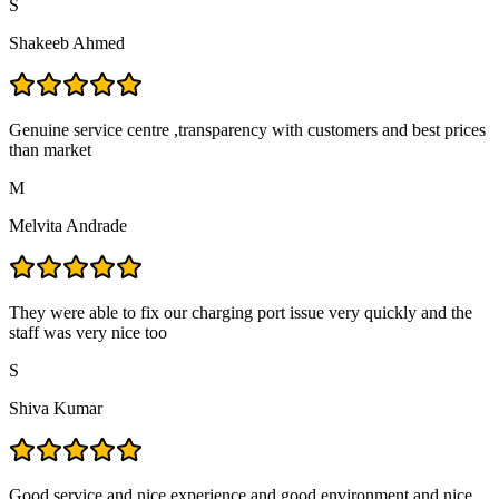
S
Shakeeb Ahmed
Genuine service centre ,transparency with customers and best prices
than market
M
Melvita Andrade
They were able to fix our charging port issue very quickly and the
staff was very nice too
S
Shiva Kumar
Good service and nice experience and good environment and nice