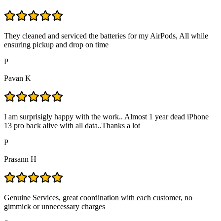
They cleaned and serviced the batteries for my AirPods, All while
ensuring pickup and drop on time
P
Pavan K
I am surprisigly happy with the work.. Almost 1 year dead iPhone
13 pro back alive with all data..Thanks a lot
P
Prasann H
Genuine Services, great coordination with each customer, no
gimmick or unnecessary charges