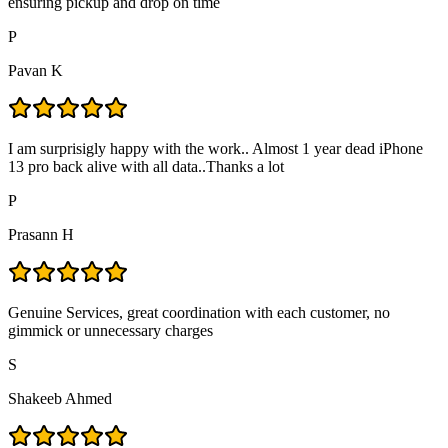
ensuring pickup and drop on time
P
Pavan K
I am surprisigly happy with the work.. Almost 1 year dead iPhone
13 pro back alive with all data..Thanks a lot
P
Prasann H
Genuine Services, great coordination with each customer, no
gimmick or unnecessary charges
S
Shakeeb Ahmed