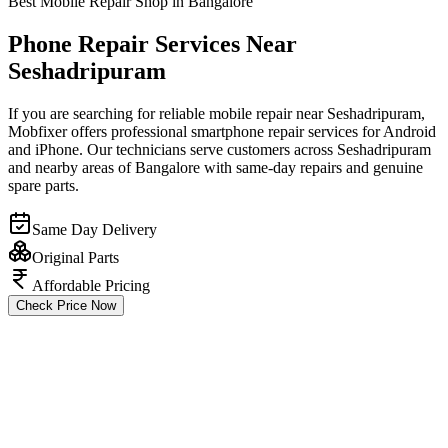
Best Mobile Repair Shop in Bangalore
Phone Repair Services Near
Seshadripuram
If you are searching for reliable mobile repair near Seshadripuram,
Mobfixer offers professional smartphone repair services for Android
and iPhone. Our technicians serve customers across Seshadripuram
and nearby areas of Bangalore with same-day repairs and genuine
spare parts.
Same Day Delivery
Original Parts
Affordable Pricing
Check Price Now