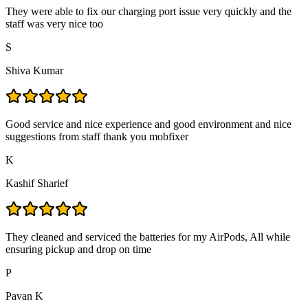
They were able to fix our charging port issue very quickly and the
staff was very nice too
S
Shiva Kumar
Good service and nice experience and good environment and nice
suggestions from staff thank you mobfixer
K
Kashif Sharief
They cleaned and serviced the batteries for my AirPods, All while
ensuring pickup and drop on time
P
Pavan K