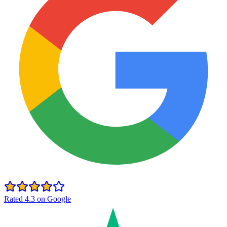
Rated 4.3 on Google