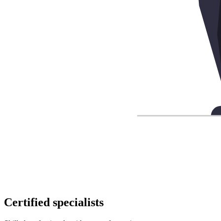
Certified specialists