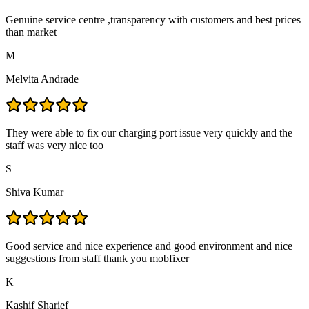
Genuine service centre ,transparency with customers and best prices
than market
M
Melvita Andrade
They were able to fix our charging port issue very quickly and the
staff was very nice too
S
Shiva Kumar
Good service and nice experience and good environment and nice
suggestions from staff thank you mobfixer
K
Kashif Sharief