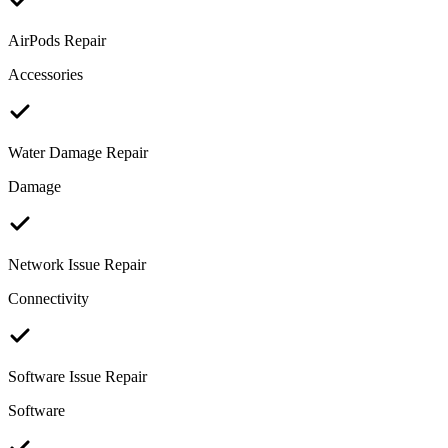
AirPods Repair
Accessories
Water Damage Repair
Damage
Network Issue Repair
Connectivity
Software Issue Repair
Software