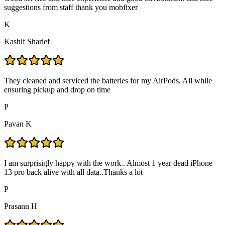
suggestions from staff thank you mobfixer
K
Kashif Sharief
They cleaned and serviced the batteries for my AirPods, All while
ensuring pickup and drop on time
P
Pavan K
I am surprisigly happy with the work.. Almost 1 year dead iPhone
13 pro back alive with all data..Thanks a lot
P
Prasann H