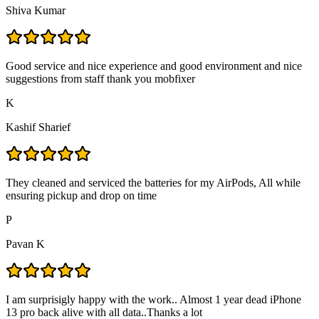
Shiva Kumar
Good service and nice experience and good environment and nice
suggestions from staff thank you mobfixer
K
Kashif Sharief
They cleaned and serviced the batteries for my AirPods, All while
ensuring pickup and drop on time
P
Pavan K
I am surprisigly happy with the work.. Almost 1 year dead iPhone
13 pro back alive with all data..Thanks a lot