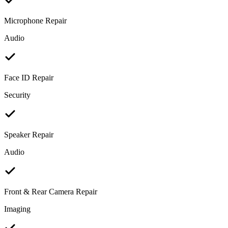
Microphone Repair
Audio
Face ID Repair
Security
Speaker Repair
Audio
Front & Rear Camera Repair
Imaging