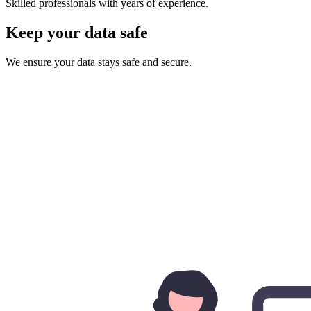
Skilled professionals with years of experience.
Keep your data safe
We ensure your data stays safe and secure.