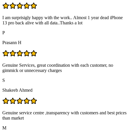
I am surprisigly happy with the work.. Almost 1 year dead iPhone
13 pro back alive with all data..Thanks a lot
P
Prasann H
Genuine Services, great coordination with each customer, no
gimmick or unnecessary charges
S
Shakeeb Ahmed
Genuine service centre ,transparency with customers and best prices
than market
M