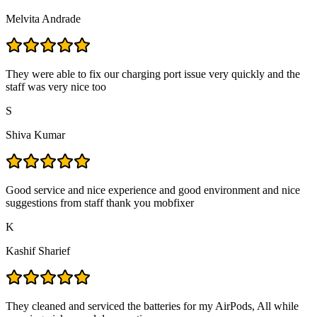
Melvita Andrade
They were able to fix our charging port issue very quickly and the
staff was very nice too
S
Shiva Kumar
Good service and nice experience and good environment and nice
suggestions from staff thank you mobfixer
K
Kashif Sharief
They cleaned and serviced the batteries for my AirPods, All while