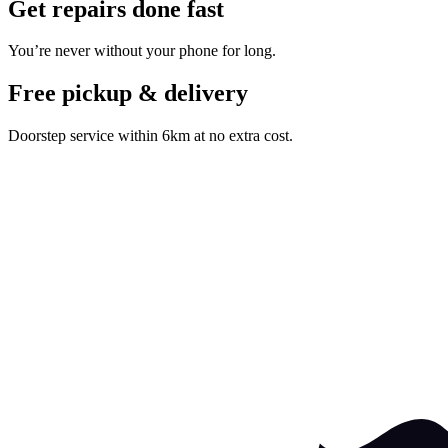
Get repairs done fast
You’re never without your phone for long.
Free pickup & delivery
Doorstep service within 6km at no extra cost.