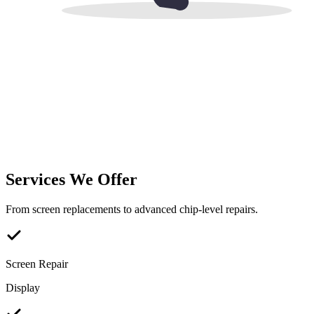
Services We Offer
From screen replacements to advanced chip-level repairs.
Screen Repair
Display