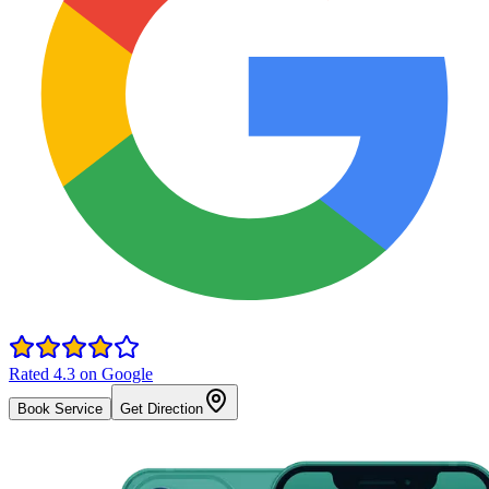
Rated 4.3 on Google
Book Service
Get Direction