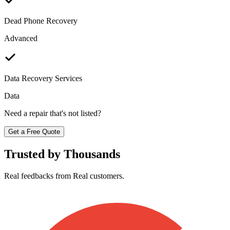
Dead Phone Recovery
Advanced
Data Recovery Services
Data
Need a repair that's not listed?
Get a Free Quote
Trusted by Thousands
Real feedbacks from Real customers.