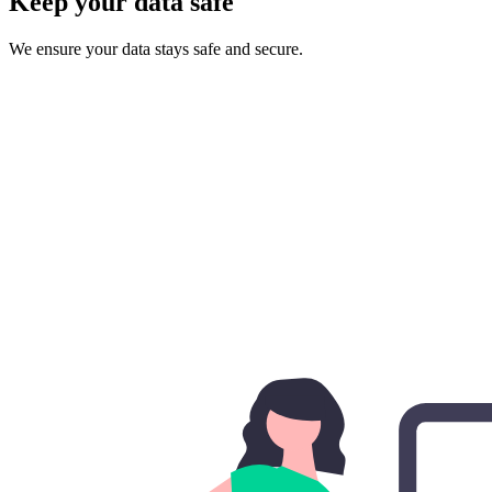
Keep your data safe
We ensure your data stays safe and secure.