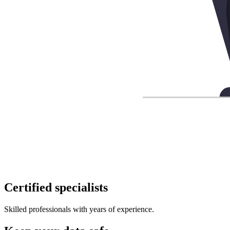
Certified specialists
Skilled professionals with years of experience.