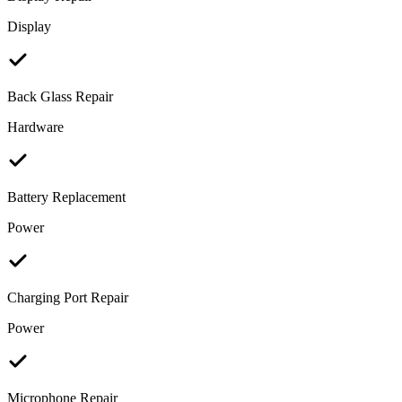
Display
Back Glass Repair
Hardware
Battery Replacement
Power
Charging Port Repair
Power
Microphone Repair