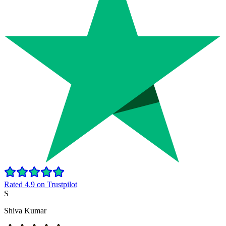
Rated 4.9 on Trustpilot
S
Shiva Kumar