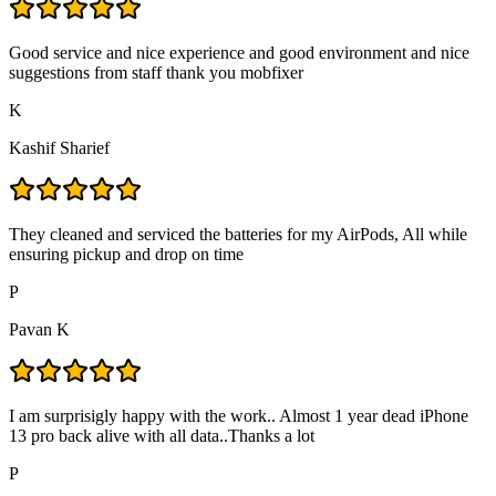
Good service and nice experience and good environment and nice
suggestions from staff thank you mobfixer
K
Kashif Sharief
They cleaned and serviced the batteries for my AirPods, All while
ensuring pickup and drop on time
P
Pavan K
I am surprisigly happy with the work.. Almost 1 year dead iPhone
13 pro back alive with all data..Thanks a lot
P