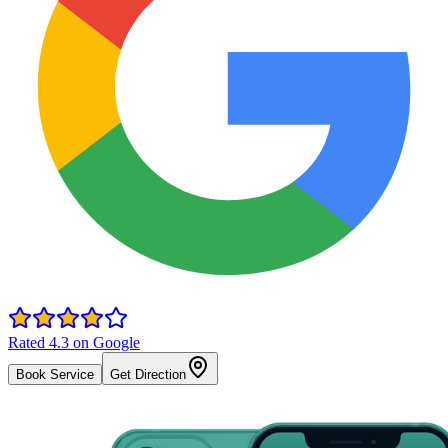
Rated 4.3 on Google
Book Service
Get Direction