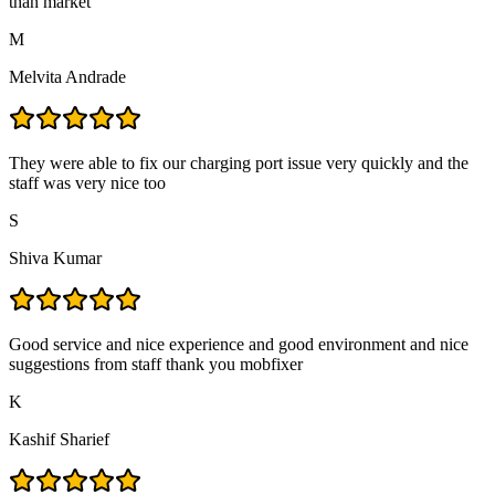
than market
M
Melvita Andrade
They were able to fix our charging port issue very quickly and the
staff was very nice too
S
Shiva Kumar
Good service and nice experience and good environment and nice
suggestions from staff thank you mobfixer
K
Kashif Sharief