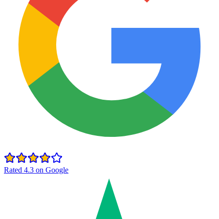
Rated 4.3 on Google