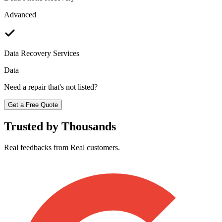
Advanced
Data Recovery Services
Data
Need a repair that's not listed?
Get a Free Quote
Trusted by Thousands
Real feedbacks from Real customers.