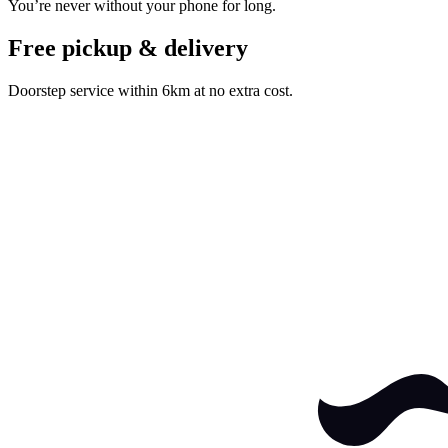
You’re never without your phone for long.
Free pickup & delivery
Doorstep service within 6km at no extra cost.