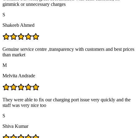
gimmick or unnecessary charges
S
Shakeeb Ahmed
Genuine service centre ,transparency with customers and best prices
than market
M
Melvita Andrade
They were able to fix our charging port issue very quickly and the
staff was very nice too
S
Shiva Kumar