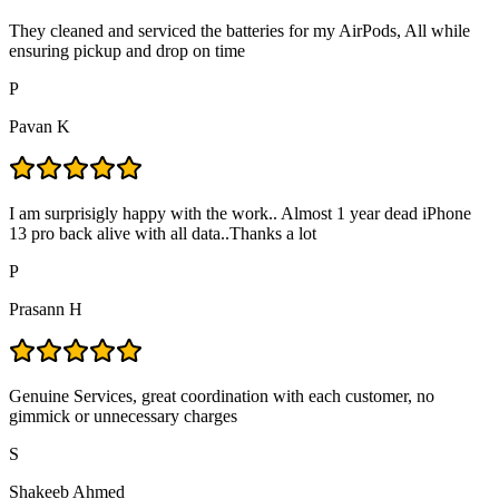
They cleaned and serviced the batteries for my AirPods, All while
ensuring pickup and drop on time
P
Pavan K
I am surprisigly happy with the work.. Almost 1 year dead iPhone
13 pro back alive with all data..Thanks a lot
P
Prasann H
Genuine Services, great coordination with each customer, no
gimmick or unnecessary charges
S
Shakeeb Ahmed