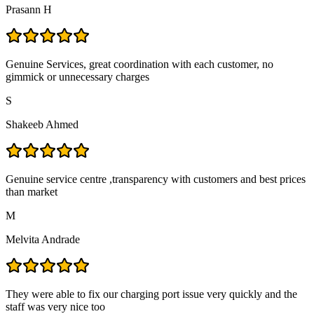
Prasann H
Genuine Services, great coordination with each customer, no
gimmick or unnecessary charges
S
Shakeeb Ahmed
Genuine service centre ,transparency with customers and best prices
than market
M
Melvita Andrade
They were able to fix our charging port issue very quickly and the
staff was very nice too