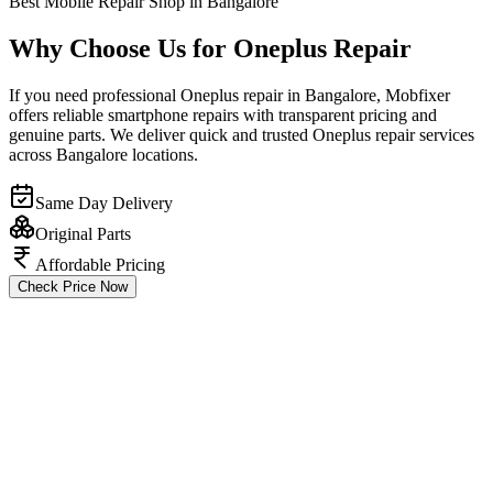
Best Mobile Repair Shop in Bangalore
Why Choose Us for Oneplus Repair
If you need professional Oneplus repair in Bangalore, Mobfixer
offers reliable smartphone repairs with transparent pricing and
genuine parts. We deliver quick and trusted Oneplus repair services
across Bangalore locations.
Same Day Delivery
Original Parts
Affordable Pricing
Check Price Now