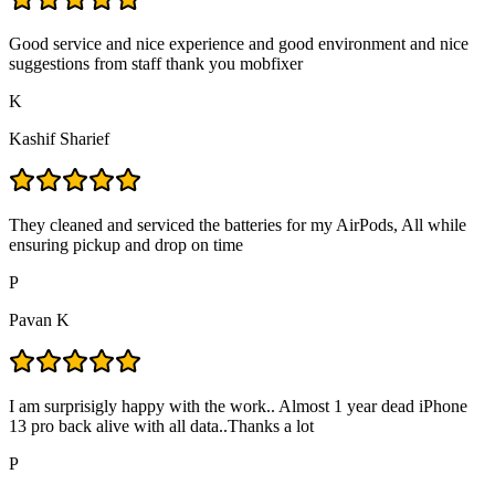
Good service and nice experience and good environment and nice
suggestions from staff thank you mobfixer
K
Kashif Sharief
They cleaned and serviced the batteries for my AirPods, All while
ensuring pickup and drop on time
P
Pavan K
I am surprisigly happy with the work.. Almost 1 year dead iPhone
13 pro back alive with all data..Thanks a lot
P