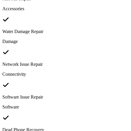
Accessories
Water Damage Repair
Damage
Network Issue Repair
Connectivity
Software Issue Repair
Software
Dead Phone Recovery