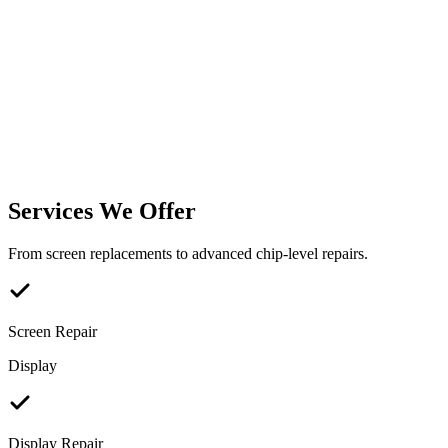
Services We Offer
From screen replacements to advanced chip-level repairs.
Screen Repair
Display
Display Repair