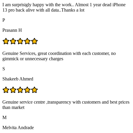
I am surprisigly happy with the work.. Almost 1 year dead iPhone
13 pro back alive with all data..Thanks a lot
P
Prasann H
Genuine Services, great coordination with each customer, no
gimmick or unnecessary charges
S
Shakeeb Ahmed
Genuine service centre ,transparency with customers and best prices
than market
M
Melvita Andrade