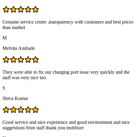
Genuine service centre ,transparency with customers and best prices
than market
M
Melvita Andrade
They were able to fix our charging port issue very quickly and the
staff was very nice too
S
Shiva Kumar
Good service and nice experience and good environment and nice
suggestions from staff thank you mobfixer