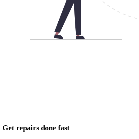
Get repairs done fast