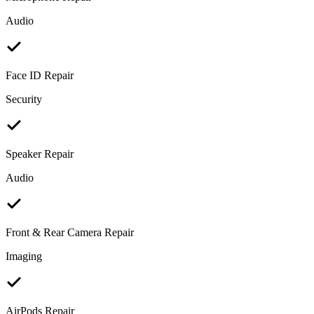
Audio
Face ID Repair
Security
Speaker Repair
Audio
Front & Rear Camera Repair
Imaging
AirPods Repair