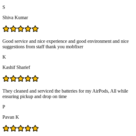
S
Shiva Kumar
Good service and nice experience and good environment and nice
suggestions from staff thank you mobfixer
K
Kashif Sharief
They cleaned and serviced the batteries for my AirPods, All while
ensuring pickup and drop on time
P
Pavan K