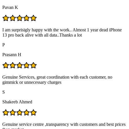
Pavan K
I am surprisigly happy with the work.. Almost 1 year dead iPhone
13 pro back alive with all data..Thanks a lot
P
Prasann H
Genuine Services, great coordination with each customer, no
gimmick or unnecessary charges
S
Shakeeb Ahmed
Genuine service centre ,transparency with customers and best prices