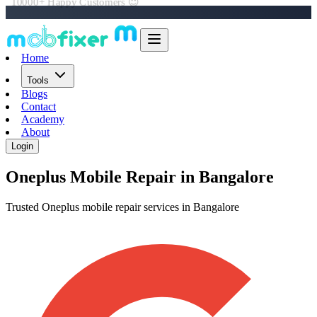
Book Online in 60 Seconds 📲
Home
Tools
Blogs
Contact
Academy
About
Login
Oneplus
Mobile Repair in Bangalore
Trusted Oneplus mobile repair services in Bangalore