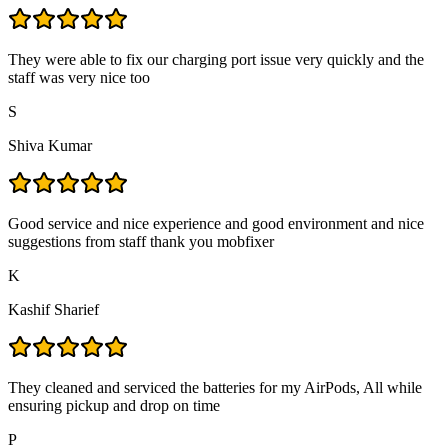
They were able to fix our charging port issue very quickly and the
staff was very nice too
S
Shiva Kumar
Good service and nice experience and good environment and nice
suggestions from staff thank you mobfixer
K
Kashif Sharief
They cleaned and serviced the batteries for my AirPods, All while
ensuring pickup and drop on time
P