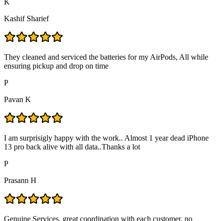
K
Kashif Sharief
They cleaned and serviced the batteries for my AirPods, All while
ensuring pickup and drop on time
P
Pavan K
I am surprisigly happy with the work.. Almost 1 year dead iPhone
13 pro back alive with all data..Thanks a lot
P
Prasann H
Genuine Services, great coordination with each customer, no